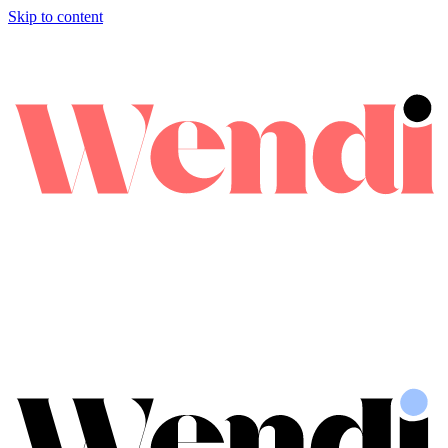
Skip to content