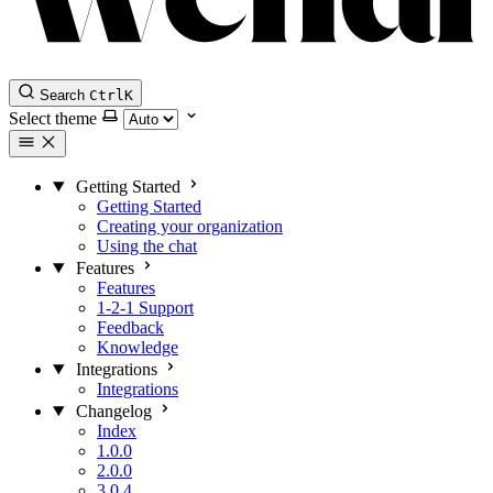
Search
Ctrl
K
Select theme
Getting Started
Getting Started
Creating your organization
Using the chat
Features
Features
1-2-1 Support
Feedback
Knowledge
Integrations
Integrations
Changelog
Index
1.0.0
2.0.0
3.0.4