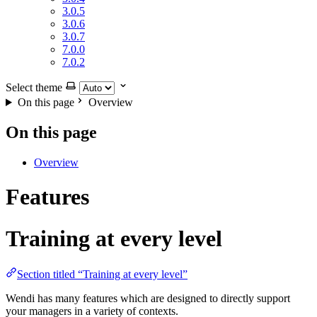
3.0.5
3.0.6
3.0.7
7.0.0
7.0.2
Select theme
On this page
Overview
On this page
Overview
Features
Training at every level
Section titled “Training at every level”
Wendi has many features which are designed to directly support
your managers in a variety of contexts.