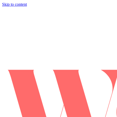
Skip to content