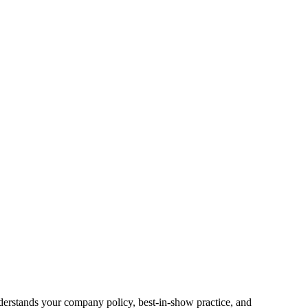
nderstands your company policy, best-in-show practice, and