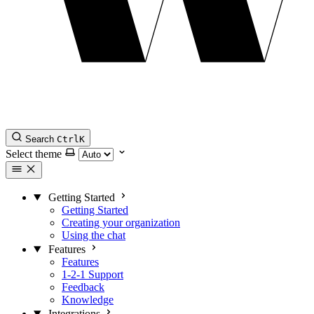
Search
Ctrl
K
Select theme
Getting Started
Getting Started
Creating your organization
Using the chat
Features
Features
1-2-1 Support
Feedback
Knowledge
Integrations