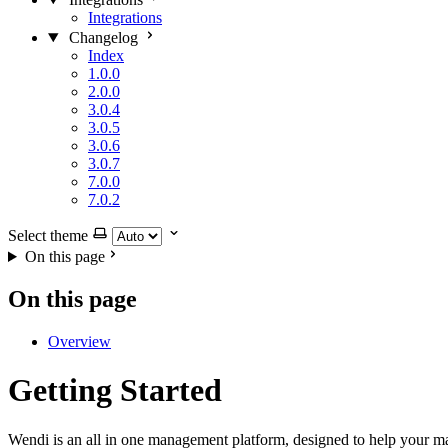
Integrations
Changelog
Index
1.0.0
2.0.0
3.0.4
3.0.5
3.0.6
3.0.7
7.0.0
7.0.2
Select theme
On this page
On this page
Overview
Getting Started
Wendi is an all in one management platform, designed to help your man