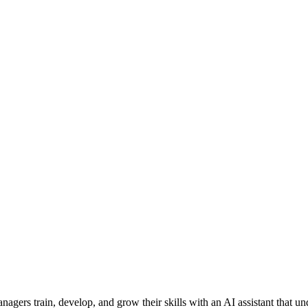
agers train, develop, and grow their skills with an AI assistant that u